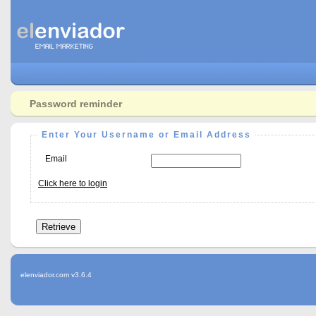
Password reminder
Enter Your Username or Email Address
Email
Click here to login
elenviador.com v3.6.4