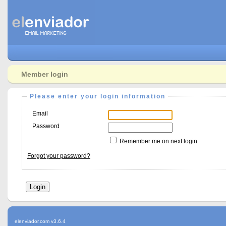
Member login
Please enter your login information
Email
Password
Remember me on next login
Forgot your password?
elenviador.com v3.6.4